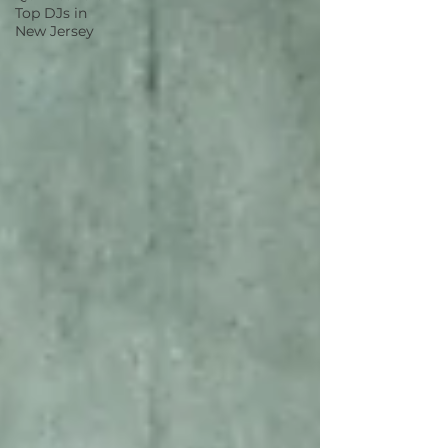
Top DJs in
New Jersey