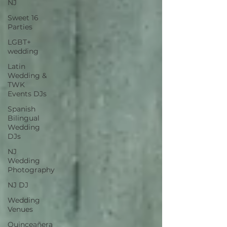
NJ
Sweet 16
Parties
LGBT+
wedding
Latin
Wedding &
TWK
Events DJs
Spanish
Bilingual
Wedding
DJs
NJ
Wedding
Photography
NJ DJ
Wedding
Venues
Quinceañera