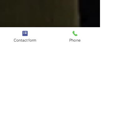
Contact form
Phone