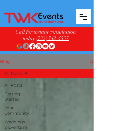
Call for instant consultation
today
(732) 742-4557
Blog
All Posts
All Posts
Getting
Started
Your
Community
Weddings
& Events in