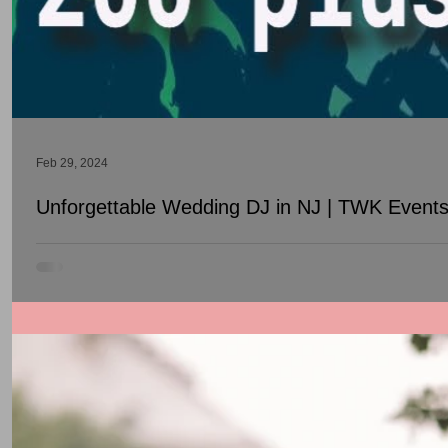
Feb 29, 2024
Unforgettable Wedding DJ in NJ | TWK Events 
Welcome to TWK Events, your gateway to unforgettable Wedding DJ