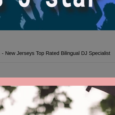
- New Jerseys Top Rated Bilingual DJ Specialist
s in NJ: Energize our event with the Best Bilingual DJs 🎉 Dance all 