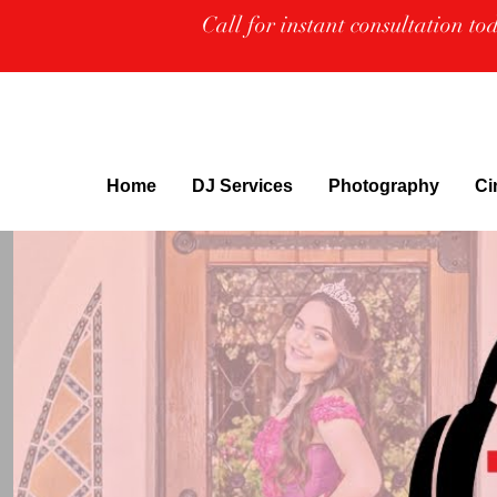
Call for instant consultation t
Home
DJ Services
Photography
Ci