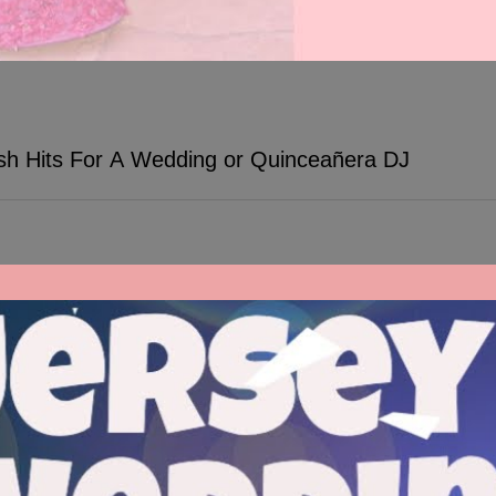
ish Hits For A Wedding or Quinceañera DJ
ween traditional Spanish songs and popular English hits. TWK Events D