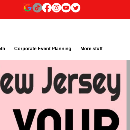
oth
Corporate Event Planning
More stuff