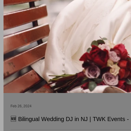
Feb 26, 2024
🆕 Bilingual Wedding DJ in NJ | TWK Events - 
Searching for the Best Bilingual Wedding DJ in NJ? TWK Events a