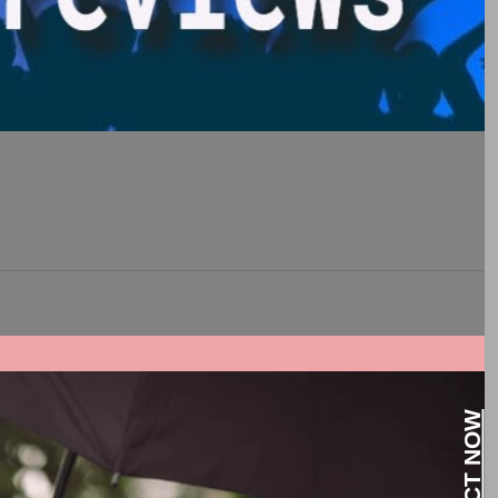
night.
CONTACT NOW