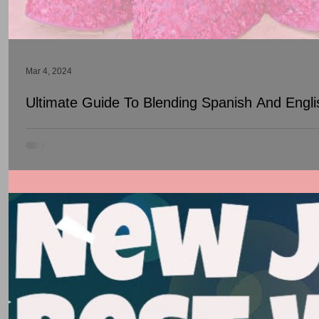
Mar 4, 2024
Ultimate Guide To Blending Spanish And Engl
Many Quinceañeras struggle with finding the perfect balance bet