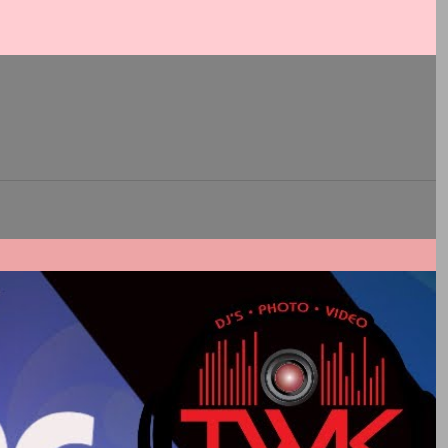
Js rule.