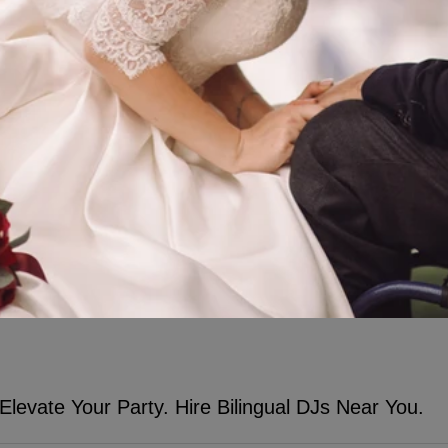
Elevate Your Party. Hire Bilingual DJs Near You.
nd DJ Prophet Will Elevate Your Party. Hire DJs & Bilingual MCs Near 