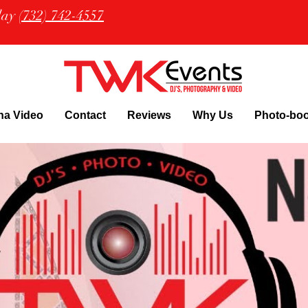
oday
(732) 742-4557
na Video
Contact
Reviews
Why Us
Photo-bo