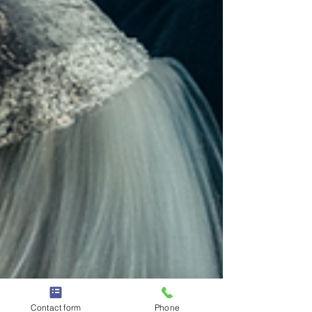
Contact form
Phone