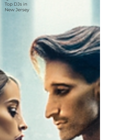
Top DJs in
New Jersey