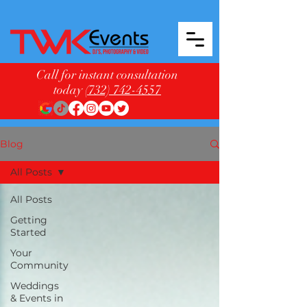
Call for instant consultation
today
(732) 742-4557
Blog
All Posts
All Posts
Getting
Started
Your
Community
Weddings
& Events in