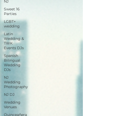
NJ
Sweet 16
Parties
LGBT+
wedding
Latin
Wedding &
TWK
Events DJs
Spanish
Bilingual
Wedding
DJs
NJ
Wedding
Photography
NJ DJ
Wedding
Venues
Quinceañera