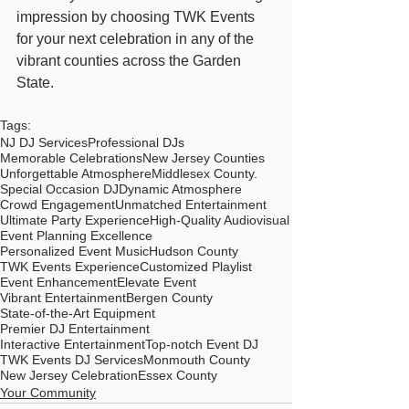
impression by choosing TWK Events 
for your next celebration in any of the 
vibrant counties across the Garden 
State.
Tags:
NJ DJ Services
Professional DJs
Memorable Celebrations
New Jersey Counties
Unforgettable Atmosphere
Middlesex County.
Special Occasion DJ
Dynamic Atmosphere
Crowd Engagement
Unmatched Entertainment
Ultimate Party Experience
High-Quality Audiovisual
Event Planning Excellence
Personalized Event Music
Hudson County
TWK Events Experience
Customized Playlist
Event Enhancement
Elevate Event
Vibrant Entertainment
Bergen County
State-of-the-Art Equipment
Premier DJ Entertainment
Interactive Entertainment
Top-notch Event DJ
TWK Events DJ Services
Monmouth County
New Jersey Celebration
Essex County
Your Community