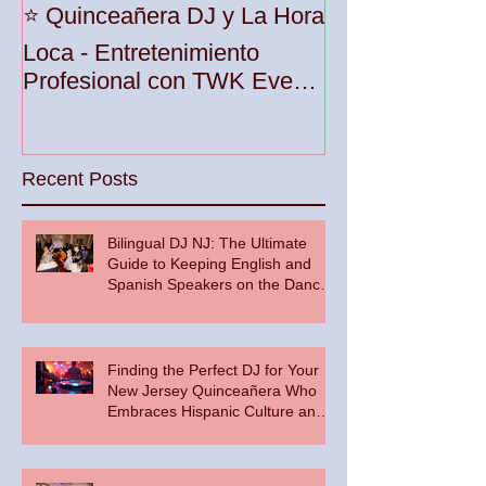
Unleash the Be
⭐️ Quinceañera DJ y La Hora
Your Party wit
Loca - Entretenimiento
Premier DJ Ser
Profesional con TWK Events
Woodbridge To
& DJ Prophet
Recent Posts
Bilingual DJ NJ: The Ultimate
Guide to Keeping English and
Spanish Speakers on the Dance
Floor
Finding the Perfect DJ for Your
New Jersey Quinceañera Who
Embraces Hispanic Culture and
Music Vibes