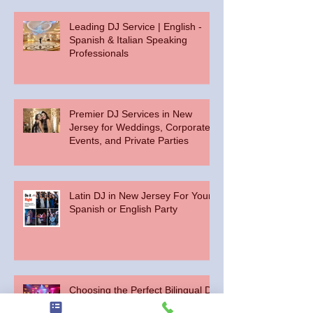
Leading DJ Service | English -
Spanish & Italian Speaking
Professionals
Premier DJ Services in New
Jersey for Weddings, Corporate
Events, and Private Parties
Latin DJ in New Jersey For Your
Spanish or English Party
Choosing the Perfect Bilingual DJ
for Your Central New Jersey