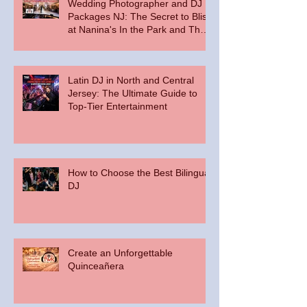
Wedding Photographer and DJ
Packages NJ: The Secret to Bliss
at Nanina's In the Park and The
Palace at Somerset Park
Latin DJ in North and Central
Jersey: The Ultimate Guide to
Top-Tier Entertainment
How to Choose the Best Bilingual
DJ
Create an Unforgettable
Quinceañera