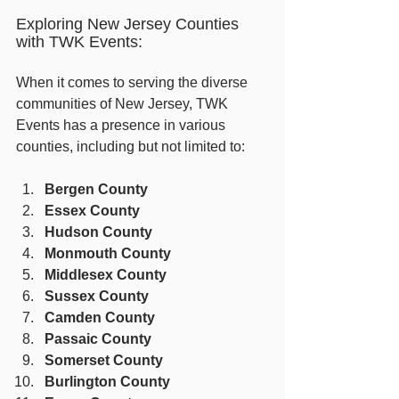
Exploring New Jersey Counties 
with TWK Events:
When it comes to serving the diverse 
communities of New Jersey, TWK 
Events has a presence in various 
counties, including but not limited to:
Bergen County
Essex County
Hudson County
Monmouth County
Middlesex County
Sussex County
Camden County
Passaic County
Somerset County
Burlington County