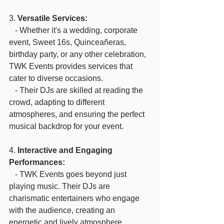
3. 
Versatile Services:
   - Whether it's a wedding, corporate 
event, Sweet 16s, Quinceañeras,  
birthday party, or any other celebration, 
TWK Events provides services that 
cater to diverse occasions.
   - Their DJs are skilled at reading the 
crowd, adapting to different 
atmospheres, and ensuring the perfect 
musical backdrop for your event. 
4. 
Interactive and Engaging 
Performances:
   - TWK Events goes beyond just 
playing music. Their DJs are 
charismatic entertainers who engage 
with the audience, creating an 
energetic and lively atmosphere.