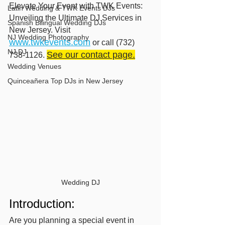
Elevate Your Event with TWK Events: 
Latin Wedding & TWK Events DJs
Unveiling the Ultimate DJ Services in 
Spanish Bilingual Wedding DJs
New Jersey. Visit 
NJ Wedding Photography
www.twkevents.com
 or call (732) 
NJ DJ
See our contact page.
738-1126. 
Wedding Venues
Quinceañera Top DJs in New Jersey
Wedding DJ
Introduction:
Are you planning a special event in 