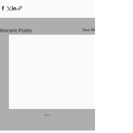
See All
Recent Posts