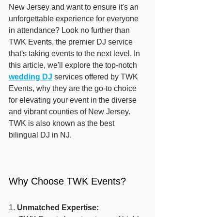
New Jersey and want to ensure it's an 
unforgettable experience for everyone 
in attendance? Look no further than 
TWK Events, the premier DJ service 
that's taking events to the next level. In 
this article, we'll explore the top-notch 
wedding DJ
 services offered by TWK 
Events, why they are the go-to choice 
for elevating your event in the diverse 
and vibrant counties of New Jersey. 
TWK is also known as the best 
bilingual DJ in NJ.
Why Choose TWK Events?
1. 
Unmatched Expertise: