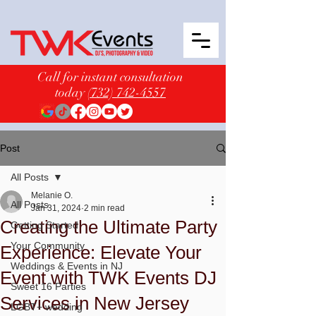
Call for instant consultation
today
(732) 742-4557
Post
All Posts
Melanie O.
All Posts
Jan 31, 2024
2 min read
Creating the Ultimate Party
Getting Started
Your Community
Experience: Elevate Your
Weddings & Events in NJ
Event with TWK Events DJ
Sweet 16 Parties
Services in New Jersey
LGBT+ wedding