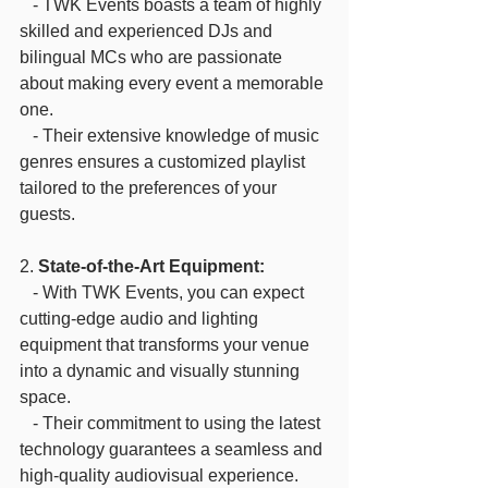
   - TWK Events boasts a team of highly 
skilled and experienced DJs and 
bilingual MCs who are passionate 
about making every event a memorable 
one.
   - Their extensive knowledge of music 
genres ensures a customized playlist 
tailored to the preferences of your 
guests.
2. 
State-of-the-Art Equipment:
   - With TWK Events, you can expect 
cutting-edge audio and lighting 
equipment that transforms your venue 
into a dynamic and visually stunning 
space.
   - Their commitment to using the latest 
technology guarantees a seamless and 
high-quality audiovisual experience.