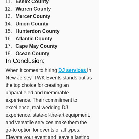
Essex County
Warren County
Mercer County
Union County
Hunterdon County
Atlantic County
Cape May County
Ocean County
In Conclusion:
When it comes to hiring 
DJ services 
in 
New Jersey, TWK Events stands out as 
the top choice for creating an 
unparalleled and memorable 
experience. Their commitment to 
excellence, real wedding DJ 
experience, state-of-the-art equipment, 
and versatile services make them the 
go-to option for events of all types. 
Elevate your event and leave a lasting 