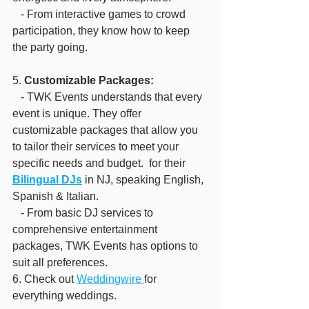
   - From interactive games to crowd 
participation, they know how to keep 
the party going.
5. 
Customizable Packages:
   - TWK Events understands that every 
event is unique. They offer 
customizable packages that allow you 
to tailor their services to meet your 
specific needs and budget.  for their 
Bilingual DJs
 in NJ, speaking English, 
Spanish & Italian.
   - From basic DJ services to 
comprehensive entertainment 
packages, TWK Events has options to 
suit all preferences.
6. Check out 
Weddingwire 
for 
everything weddings.