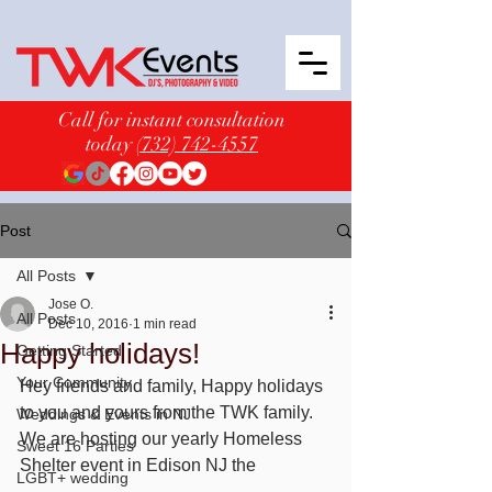
Call for instant consultation
today
(732) 742-4557
Post
All Posts
Jose O.
All Posts
Dec 10, 2016
1 min read
Happy holidays!
Getting Started
Your Community
Hey friends and family, Happy holidays 
to you and yours from the TWK family. 
Weddings & Events in NJ
We are hosting our yearly Homeless 
Sweet 16 Parties
Shelter event in Edison NJ the 
LGBT+ wedding