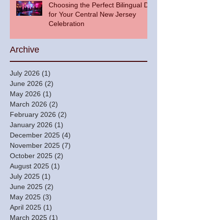
Choosing the Perfect Bilingual DJ
for Your Central New Jersey
Celebration
Archive
July 2026
(1)
1 post
June 2026
(2)
2 posts
May 2026
(1)
1 post
March 2026
(2)
2 posts
February 2026
(2)
2 posts
January 2026
(1)
1 post
December 2025
(4)
4 posts
November 2025
(7)
7 posts
October 2025
(2)
2 posts
August 2025
(1)
1 post
July 2025
(1)
1 post
June 2025
(2)
2 posts
May 2025
(3)
3 posts
April 2025
(1)
1 post
March 2025
(1)
1 post