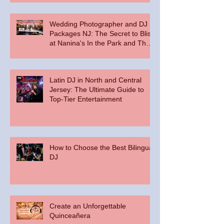
Wedding Photographer and DJ
Packages NJ: The Secret to Bliss
at Nanina's In the Park and The
Palace at Somerset Park
Latin DJ in North and Central
Jersey: The Ultimate Guide to
Top-Tier Entertainment
How to Choose the Best Bilingual
DJ
Create an Unforgettable
Quinceañera