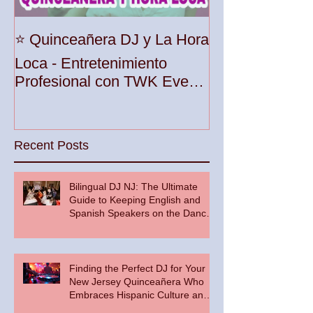
Unleash the Be
⭐️ Quinceañera DJ y La Hora
Your Party wit
Loca - Entretenimiento
Premier DJ Ser
Profesional con TWK Events
Woodbridge To
& DJ Prophet
Recent Posts
Bilingual DJ NJ: The Ultimate
Guide to Keeping English and
Spanish Speakers on the Dance
Floor
Finding the Perfect DJ for Your
New Jersey Quinceañera Who
Embraces Hispanic Culture and
Music Vibes