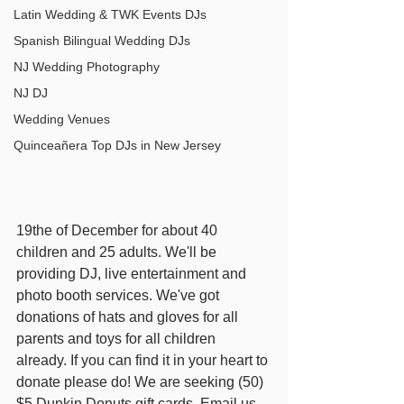
Latin Wedding & TWK Events DJs
Spanish Bilingual Wedding DJs
NJ Wedding Photography
NJ DJ
Wedding Venues
Quinceañera Top DJs in New Jersey
19the of December for about 40 
children and 25 adults. We'll be 
providing DJ, live entertainment and 
photo booth services. We've got 
donations of hats and gloves for all 
parents and toys for all children 
already. If you can find it in your heart to 
donate please do! We are seeking (50) 
$5 Dunkin Donuts gift cards. Email us. 