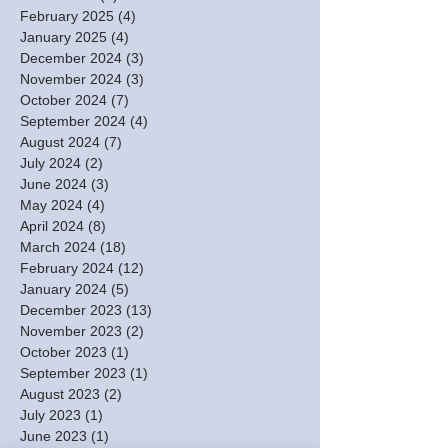
February 2025
(4)
4 posts
January 2025
(4)
4 posts
December 2024
(3)
3 posts
November 2024
(3)
3 posts
October 2024
(7)
7 posts
September 2024
(4)
4 posts
August 2024
(7)
7 posts
July 2024
(2)
2 posts
June 2024
(3)
3 posts
May 2024
(4)
4 posts
April 2024
(8)
8 posts
March 2024
(18)
18 posts
February 2024
(12)
12 posts
January 2024
(5)
5 posts
December 2023
(13)
13 posts
November 2023
(2)
2 posts
October 2023
(1)
1 post
September 2023
(1)
1 post
August 2023
(2)
2 posts
July 2023
(1)
1 post
June 2023
(1)
1 post