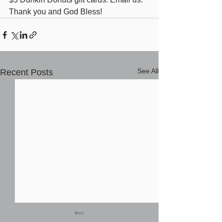
Thank you and God Bless!
See All
Recent Posts