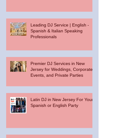
Leading DJ Service | English -
Spanish & Italian Speaking
Professionals
Premier DJ Services in New
Jersey for Weddings, Corporate
Events, and Private Parties
Latin DJ in New Jersey For Your
Spanish or English Party